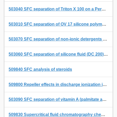
503040 SFC separation of Triton X 100 on a Permabond SE 54 SFC capillary with built-in restriction
503010 SFC separation of OV 17 silicone polymers on a Permabond SE 54 capillary with integrated flow restriction
503070 SFC separation of non-ionic detergents on a Permabond OV 1701 SFC capillary with built-in restriction
503060 SFC separation of silicone fluid (DC 200) on a Permabond SE 54 SFC capillary with built-in restriction
509840 SFC analysis of steroids
509800 Repeller effects in discharge ionization in liquid and supercritical fluid chromatography - mass spectrometry using a thermospray interface II. Changes in some analyte spectra
503090 SFC separation of vitamin A (palmitate and acetate) and vitamin E (acetate) on a Permabond SE 54 SFC capillary with built-in restriction
509830 Supercritical fluid chromatography chemical ionization mass spectrometry of some anticancer drugs in a thermospray ion source