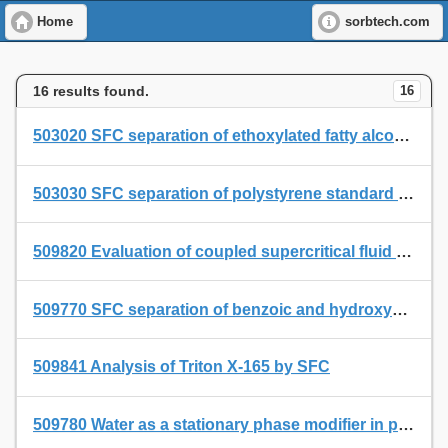
Home
sorbtech.com
16 results found.
16
503020 SFC separation of ethoxylated fatty alcohols on a Permabond SE 54 SFC-capillary with built-in restriction.
503030 SFC separation of polystyrene standard PS 600 on a Permabond SE 54 SFC capillary with built-in restriction
509820 Evaluation of coupled supercritical fluid extraction - cryogenic collection - supercritical fluid chromatography (SFE-CC-SFC) for quantitative and qualitative analysis
509770 SFC separation of benzoic and hydroxybenzoic acids
509841 Analysis of Triton X-165 by SFC
509780 Water as a stationary phase modifier in packed [Column] supercritical fluid chromatography I. Separation of free fatty acids